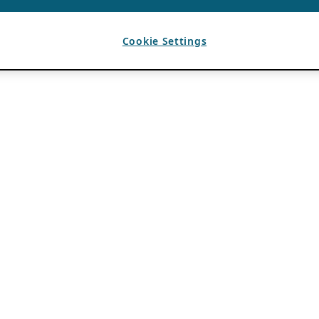
Cookie Settings