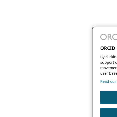
ORCID 
By clicki
support c
movement
user base
Read our f