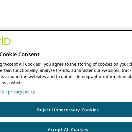
Cookie Consent
ng “Accept All Cookies”, you agree to the storing of cookies on your 
ertain functionality, analyze trends, administer our websites, track
s around the websites and to gather demographic information ab
 as a whole.
ull privacy policy.
Reject Unnecessary Cookies
Accept All Cookies