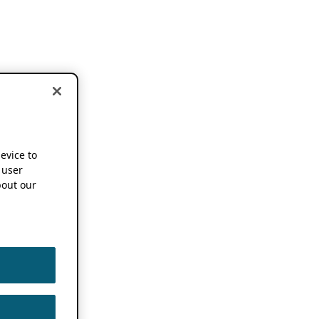
device to
 user
out our