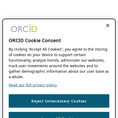
ORCID Cookie Consent
By clicking “Accept All Cookies”, you agree to the storing
of cookies on your device to support certain
functionality, analyze trends, administer our websites,
track user movements around the websites and to
gather demographic information about our user base as
a whole.
Read our full privacy policy.
Reject Unnecessary Cookies