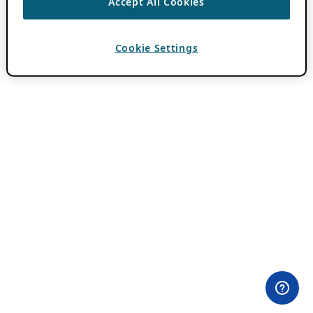
Accept All Cookies
Cookie Settings