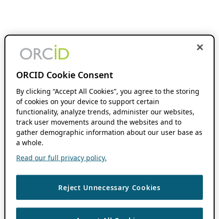
ORCID Cookie Consent
By clicking “Accept All Cookies”, you agree to the storing
of cookies on your device to support certain
functionality, analyze trends, administer our websites,
track user movements around the websites and to
gather demographic information about our user base as
a whole.
Read our full privacy policy.
Reject Unnecessary Cookies