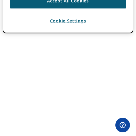
Accept All Cookies
Cookie Settings