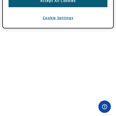
Accept All Cookies
Cookie Settings