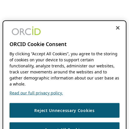
ORCID Cookie Consent
By clicking “Accept All Cookies”, you agree to the storing
of cookies on your device to support certain
functionality, analyze trends, administer our websites,
track user movements around the websites and to
gather demographic information about our user base as
a whole.
Read our full privacy policy.
Reject Unnecessary Cookies