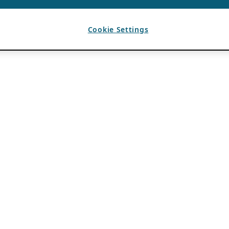
Cookie Settings