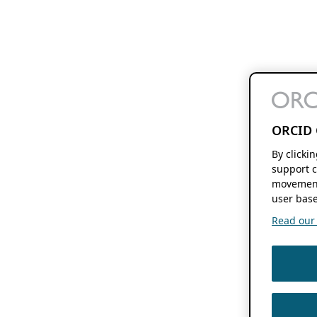
ORCID 
By clicki
support c
movement
user base
Read our f