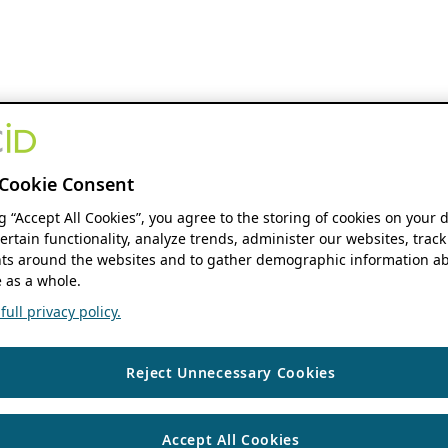
Cookie Consent
ng “Accept All Cookies”, you agree to the storing of cookies on your 
ertain functionality, analyze trends, administer our websites, track
s around the websites and to gather demographic information ab
 as a whole.
ull privacy policy.
Reject Unnecessary Cookies
Accept All Cookies