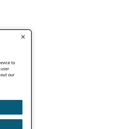
device to
 user
out our