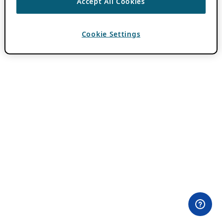
Accept All Cookies
Cookie Settings