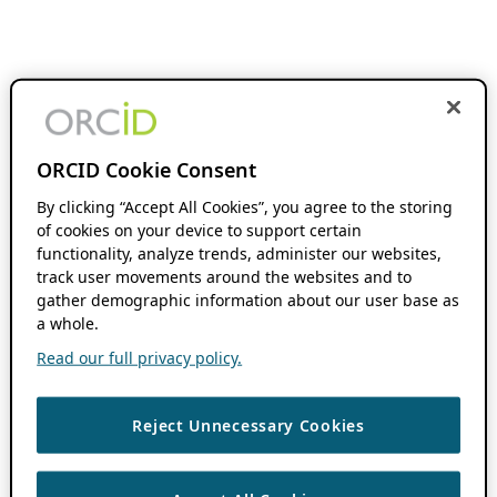
ORCID Cookie Consent
By clicking “Accept All Cookies”, you agree to the storing
of cookies on your device to support certain
functionality, analyze trends, administer our websites,
track user movements around the websites and to
gather demographic information about our user base as
a whole.
Read our full privacy policy.
Reject Unnecessary Cookies