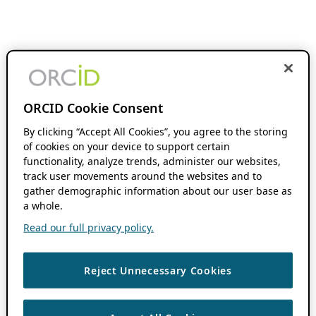
ORCID Cookie Consent
By clicking “Accept All Cookies”, you agree to the storing
of cookies on your device to support certain
functionality, analyze trends, administer our websites,
track user movements around the websites and to
gather demographic information about our user base as
a whole.
Read our full privacy policy.
Reject Unnecessary Cookies