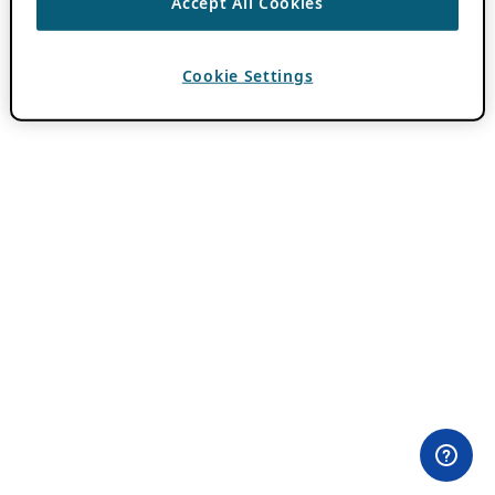
Accept All Cookies
Cookie Settings