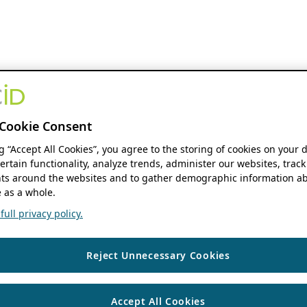
Cookie Consent
ng “Accept All Cookies”, you agree to the storing of cookies on your 
ertain functionality, analyze trends, administer our websites, track
s around the websites and to gather demographic information ab
 as a whole.
ull privacy policy.
Reject Unnecessary Cookies
Accept All Cookies