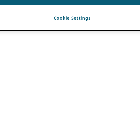
Cookie Settings