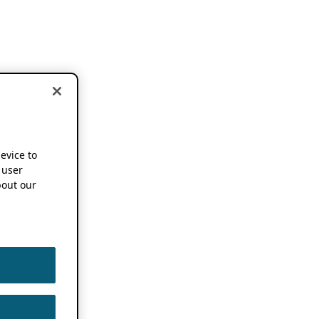
device to
 user
out our