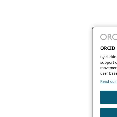
ORCID 
By clicki
support c
movement
user base
Read our f