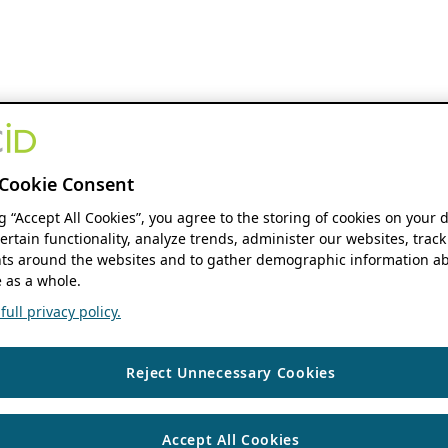
Cookie Consent
ng “Accept All Cookies”, you agree to the storing of cookies on your 
ertain functionality, analyze trends, administer our websites, track
s around the websites and to gather demographic information ab
 as a whole.
ull privacy policy.
Reject Unnecessary Cookies
Accept All Cookies