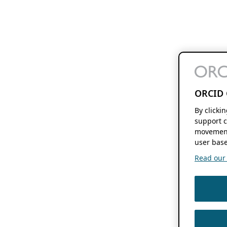
ORCID 
By clicki
support c
movement
user base
Read our f