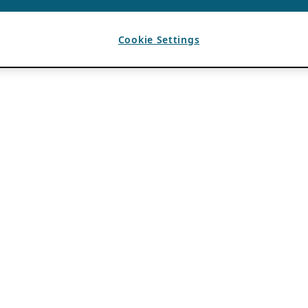
Cookie Settings