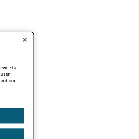
device to
 user
out our