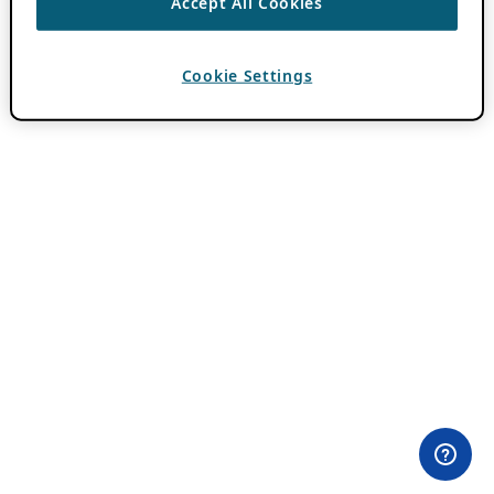
Accept All Cookies
Cookie Settings