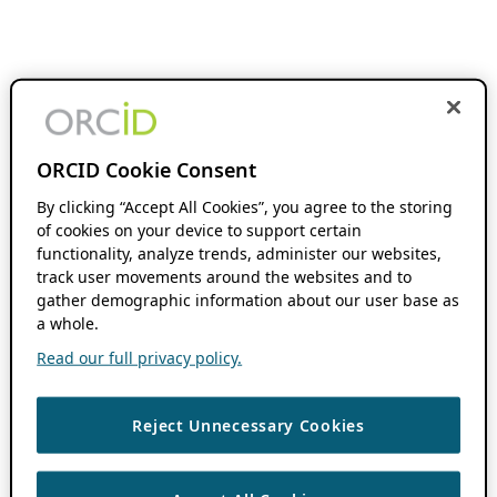
ORCID Cookie Consent
By clicking “Accept All Cookies”, you agree to the storing
of cookies on your device to support certain
functionality, analyze trends, administer our websites,
track user movements around the websites and to
gather demographic information about our user base as
a whole.
Read our full privacy policy.
Reject Unnecessary Cookies