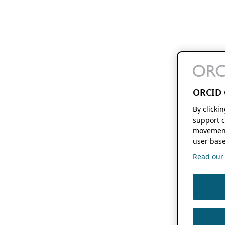
ORCID 
By clicki
support c
movement
user base
Read our f