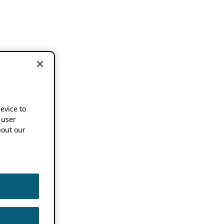
device to
 user
out our