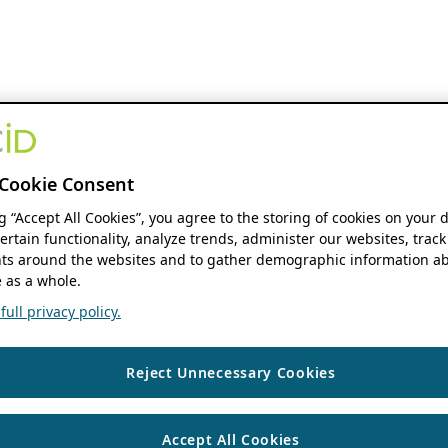
Cookie Consent
ng “Accept All Cookies”, you agree to the storing of cookies on your 
ertain functionality, analyze trends, administer our websites, track
s around the websites and to gather demographic information ab
 as a whole.
ull privacy policy.
Reject Unnecessary Cookies
Accept All Cookies