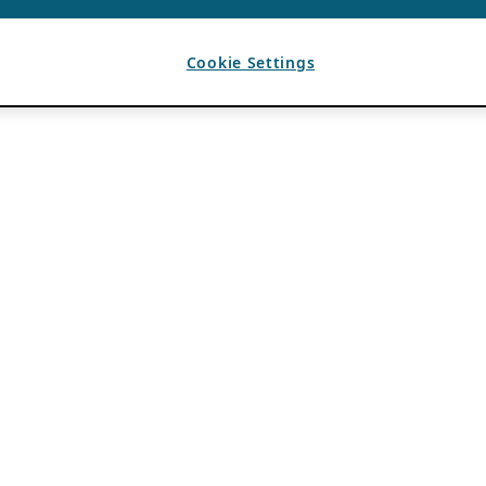
Cookie Settings