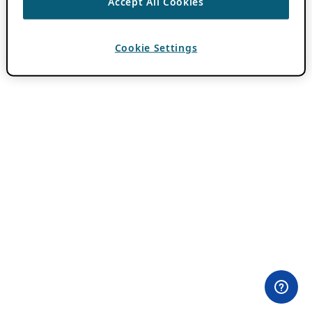
Accept All Cookies
Cookie Settings