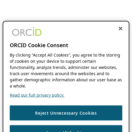
ORCID Cookie Consent
By clicking “Accept All Cookies”, you agree to the storing
of cookies on your device to support certain
functionality, analyze trends, administer our websites,
track user movements around the websites and to
gather demographic information about our user base as
a whole.
Read our full privacy policy.
Reject Unnecessary Cookies