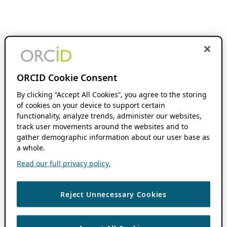
ORCID Cookie Consent
By clicking “Accept All Cookies”, you agree to the storing
of cookies on your device to support certain
functionality, analyze trends, administer our websites,
track user movements around the websites and to
gather demographic information about our user base as
a whole.
Read our full privacy policy.
Reject Unnecessary Cookies