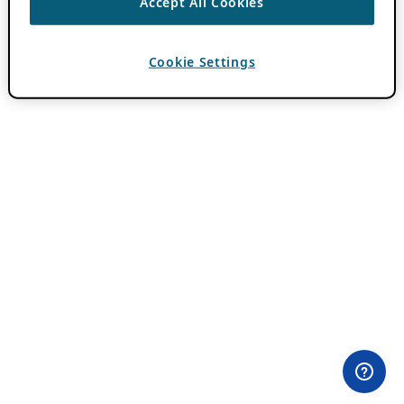
Accept All Cookies
Cookie Settings