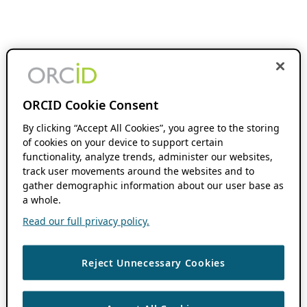
ORCID Cookie Consent
By clicking “Accept All Cookies”, you agree to the storing
of cookies on your device to support certain
functionality, analyze trends, administer our websites,
track user movements around the websites and to
gather demographic information about our user base as
a whole.
Read our full privacy policy.
Reject Unnecessary Cookies