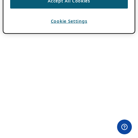
Accept All Cookies
Cookie Settings