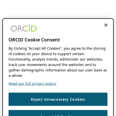
ORCID Cookie Consent
By clicking “Accept All Cookies”, you agree to the storing
of cookies on your device to support certain
functionality, analyze trends, administer our websites,
track user movements around the websites and to
gather demographic information about our user base as
a whole.
Read our full privacy policy.
Reject Unnecessary Cookies