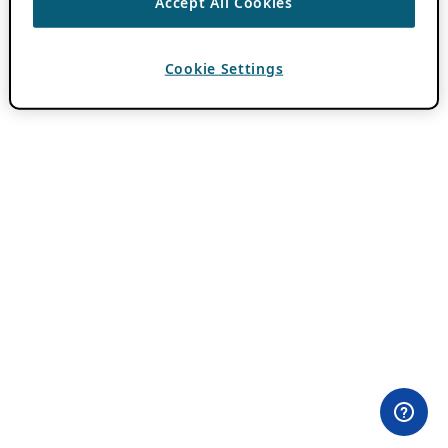
Accept All Cookies
Cookie Settings