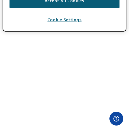
Accept All Cookies
Cookie Settings