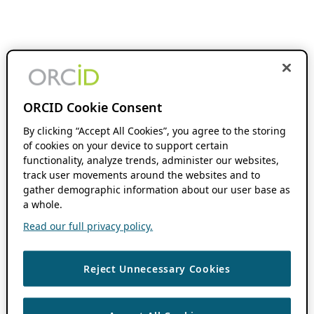
ORCID Cookie Consent
By clicking “Accept All Cookies”, you agree to the storing
of cookies on your device to support certain
functionality, analyze trends, administer our websites,
track user movements around the websites and to
gather demographic information about our user base as
a whole.
Read our full privacy policy.
Reject Unnecessary Cookies