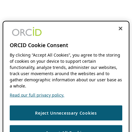
ORCID Cookie Consent
By clicking “Accept All Cookies”, you agree to the storing
of cookies on your device to support certain
functionality, analyze trends, administer our websites,
track user movements around the websites and to
gather demographic information about our user base as
a whole.
Read our full privacy policy.
Reject Unnecessary Cookies