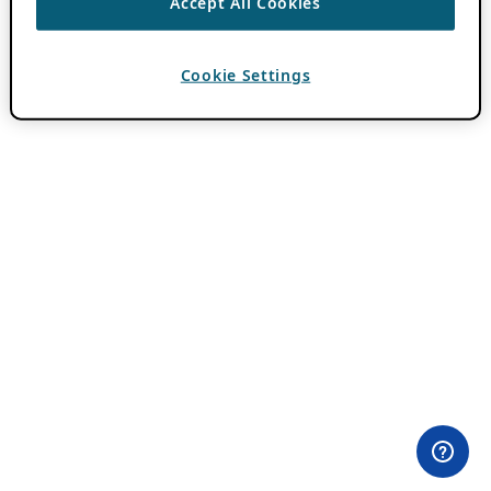
Accept All Cookies
Cookie Settings