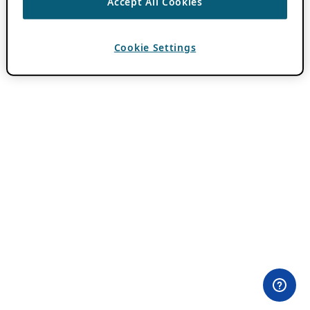
Accept All Cookies
Cookie Settings