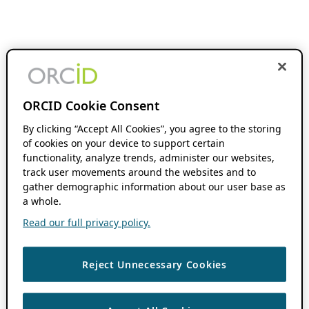
ORCID Cookie Consent
By clicking “Accept All Cookies”, you agree to the storing
of cookies on your device to support certain
functionality, analyze trends, administer our websites,
track user movements around the websites and to
gather demographic information about our user base as
a whole.
Read our full privacy policy.
Reject Unnecessary Cookies