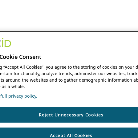
Cookie Consent
ng “Accept All Cookies”, you agree to the storing of cookies on your 
ertain functionality, analyze trends, administer our websites, track
s around the websites and to gather demographic information ab
 as a whole.
ull privacy policy.
Reject Unnecessary Cookies
Accept All Cookies