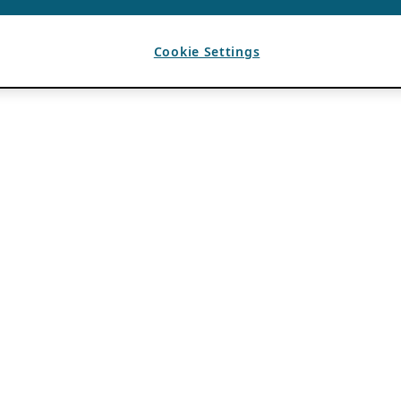
Cookie Settings