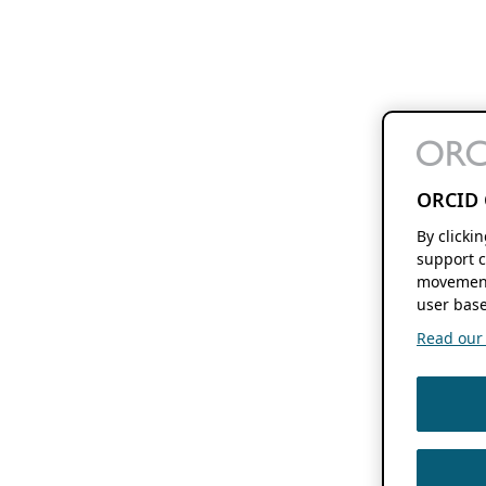
ORCID 
By clicki
support c
movement
user base
Read our f