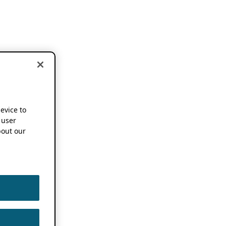
device to
 user
out our