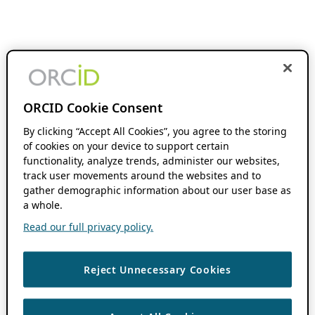
ORCID Cookie Consent
By clicking “Accept All Cookies”, you agree to the storing
of cookies on your device to support certain
functionality, analyze trends, administer our websites,
track user movements around the websites and to
gather demographic information about our user base as
a whole.
Read our full privacy policy.
Reject Unnecessary Cookies