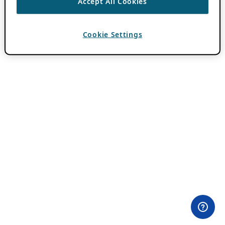
Accept All Cookies
Cookie Settings