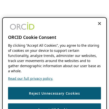
ORCID Cookie Consent
By clicking “Accept All Cookies”, you agree to the storing
of cookies on your device to support certain
functionality, analyze trends, administer our websites,
track user movements around the websites and to
gather demographic information about our user base as
a whole.
Read our full privacy policy.
Reject Unnecessary Cookies