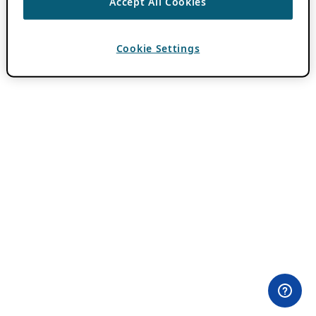
Accept All Cookies
Cookie Settings