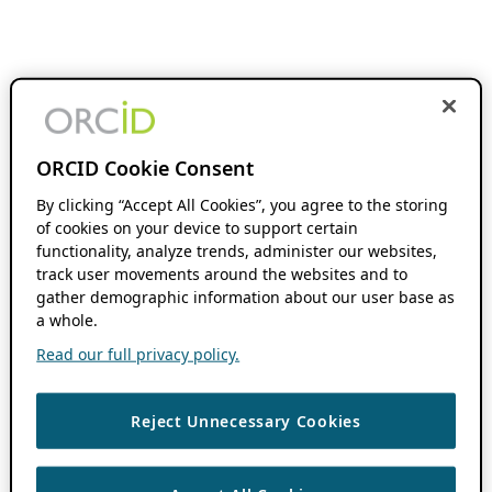
ORCID Cookie Consent
By clicking “Accept All Cookies”, you agree to the storing
of cookies on your device to support certain
functionality, analyze trends, administer our websites,
track user movements around the websites and to
gather demographic information about our user base as
a whole.
Read our full privacy policy.
Reject Unnecessary Cookies