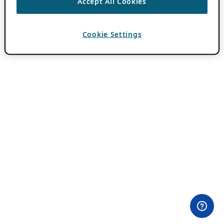
Accept All Cookies
Cookie Settings