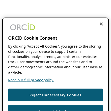
ORCID Cookie Consent
By clicking “Accept All Cookies”, you agree to the storing
of cookies on your device to support certain
functionality, analyze trends, administer our websites,
track user movements around the websites and to
gather demographic information about our user base as
a whole.
Read our full privacy policy.
Reject Unnecessary Cookies