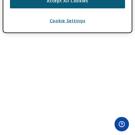
Accept All Cookies
Cookie Settings