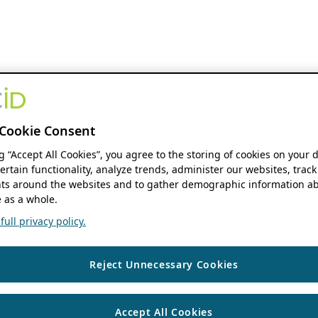
Cookie Consent
ng “Accept All Cookies”, you agree to the storing of cookies on your 
ertain functionality, analyze trends, administer our websites, track
s around the websites and to gather demographic information ab
 as a whole.
ull privacy policy.
Reject Unnecessary Cookies
Accept All Cookies