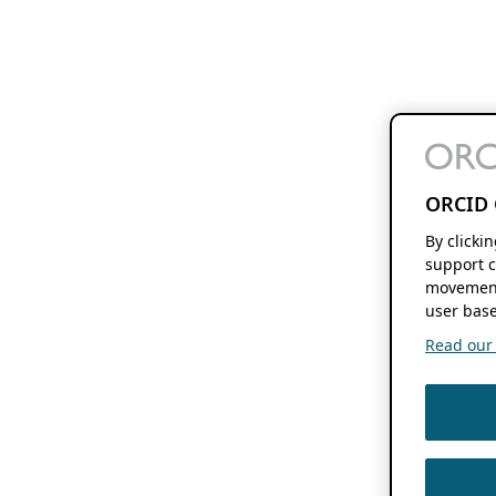
ORCID 
By clicki
support c
movement
user base
Read our f