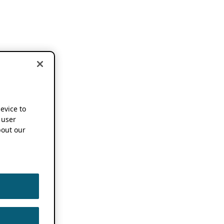
device to
 user
out our