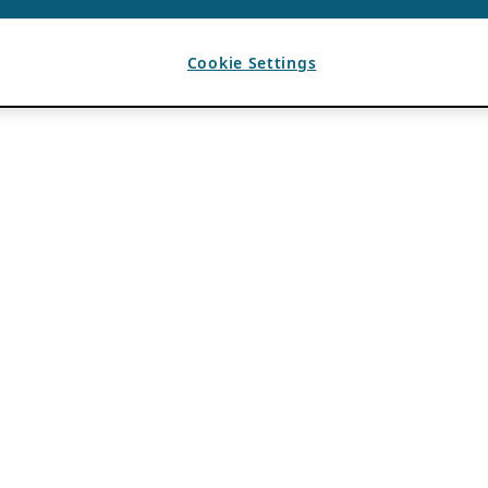
Cookie Settings