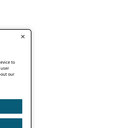
device to
 user
out our