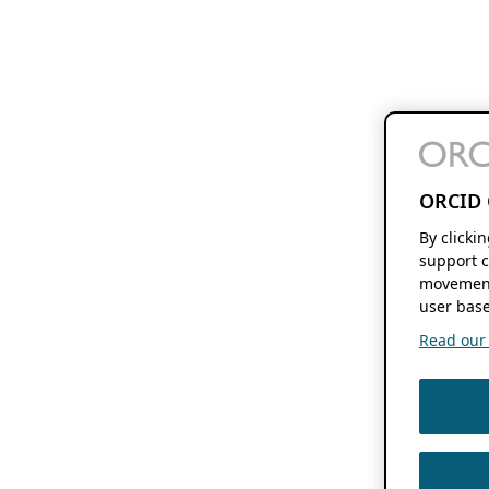
ORCID 
By clicki
support c
movement
user base
Read our f