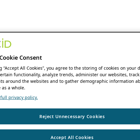
Cookie Consent
ng “Accept All Cookies”, you agree to the storing of cookies on your 
ertain functionality, analyze trends, administer our websites, track
s around the websites and to gather demographic information ab
 as a whole.
ull privacy policy.
Reject Unnecessary Cookies
Accept All Cookies