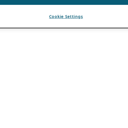
Cookie Settings