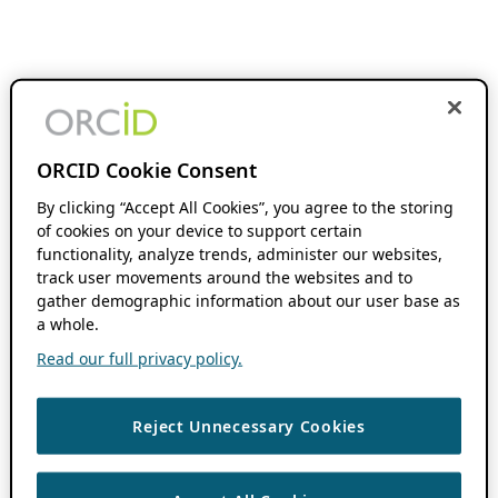
ORCID Cookie Consent
By clicking “Accept All Cookies”, you agree to the storing
of cookies on your device to support certain
functionality, analyze trends, administer our websites,
track user movements around the websites and to
gather demographic information about our user base as
a whole.
Read our full privacy policy.
Reject Unnecessary Cookies