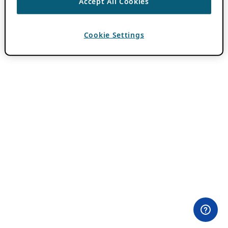
Accept All Cookies
Cookie Settings