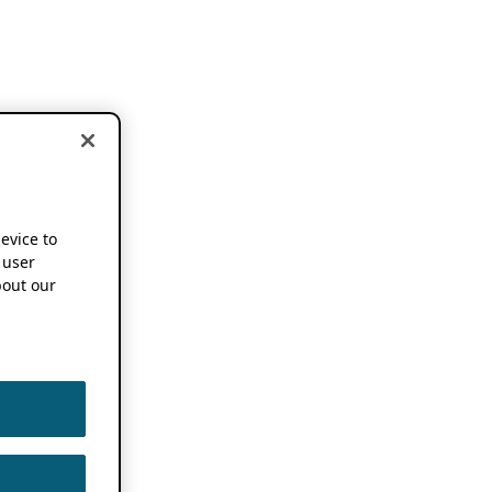
device to
 user
out our