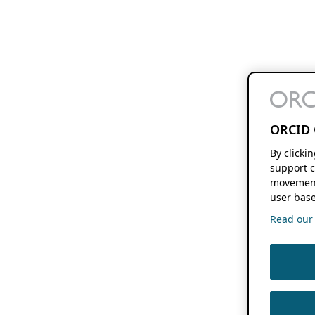
ORCID 
By clicki
support c
movement
user base
Read our f