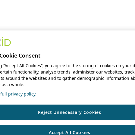
Cookie Consent
ng “Accept All Cookies”, you agree to the storing of cookies on your 
ertain functionality, analyze trends, administer our websites, track
s around the websites and to gather demographic information ab
 as a whole.
ull privacy policy.
Reject Unnecessary Cookies
Accept All Cookies