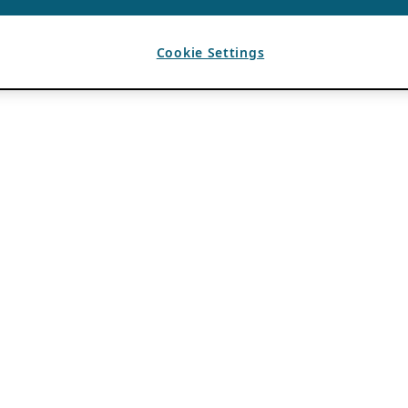
Cookie Settings