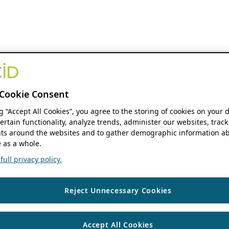
Cookie Consent
ng “Accept All Cookies”, you agree to the storing of cookies on your 
ertain functionality, analyze trends, administer our websites, track
s around the websites and to gather demographic information ab
 as a whole.
ull privacy policy.
Reject Unnecessary Cookies
Accept All Cookies