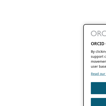
ORCID 
By clicki
support c
movement
user base
Read our f