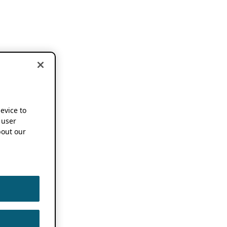
device to
 user
out our