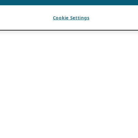
Cookie Settings