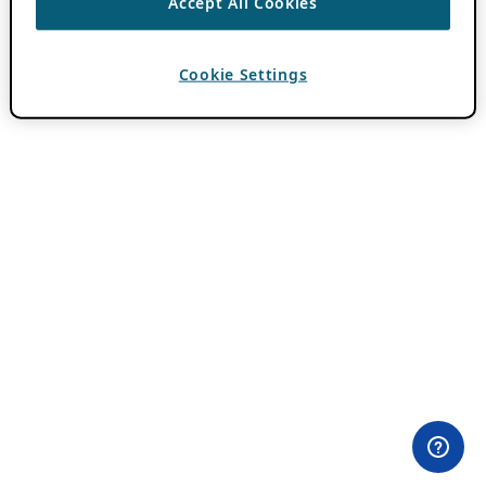
Accept All Cookies
Cookie Settings