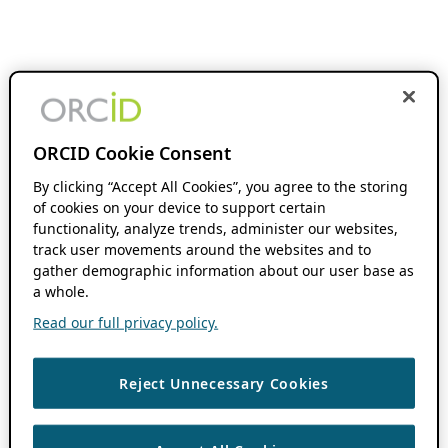
ORCID Cookie Consent
By clicking “Accept All Cookies”, you agree to the storing
of cookies on your device to support certain
functionality, analyze trends, administer our websites,
track user movements around the websites and to
gather demographic information about our user base as
a whole.
Read our full privacy policy.
Reject Unnecessary Cookies