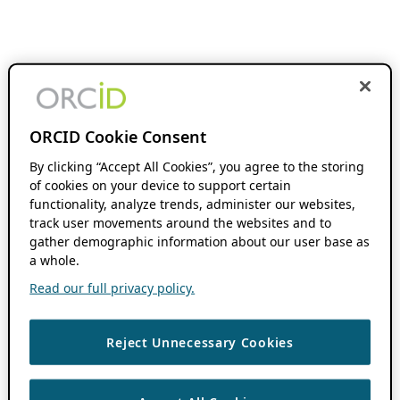
ORCID Cookie Consent
By clicking “Accept All Cookies”, you agree to the storing
of cookies on your device to support certain
functionality, analyze trends, administer our websites,
track user movements around the websites and to
gather demographic information about our user base as
a whole.
Read our full privacy policy.
Reject Unnecessary Cookies