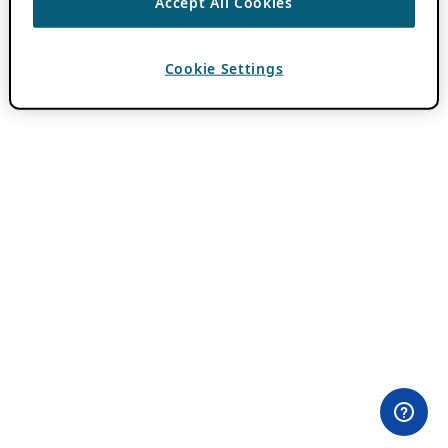
Accept All Cookies
Cookie Settings