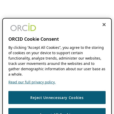
ORCID Cookie Consent
By clicking “Accept All Cookies”, you agree to the storing
of cookies on your device to support certain
functionality, analyze trends, administer our websites,
track user movements around the websites and to
gather demographic information about our user base as
a whole.
Read our full privacy policy.
Reject Unnecessary Cookies