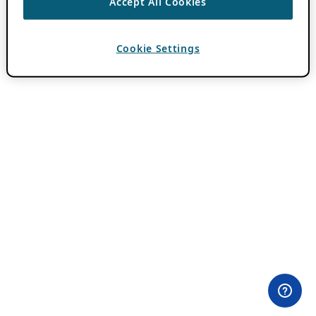
Accept All Cookies
Cookie Settings