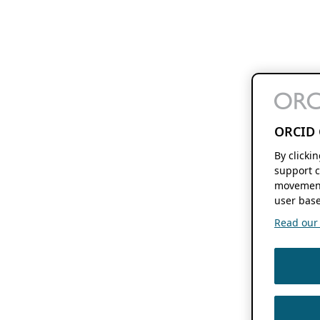
ORCID 
By clicki
support c
movement
user base
Read our f