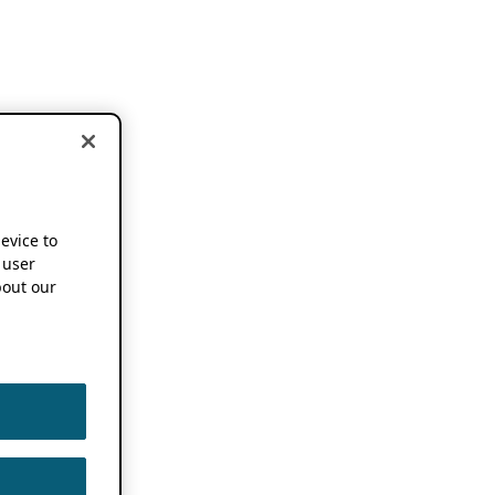
device to
 user
out our