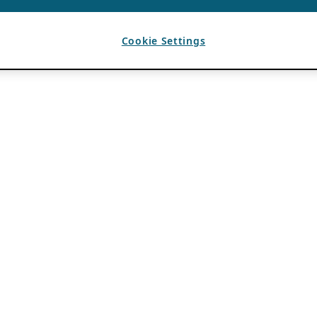
Cookie Settings