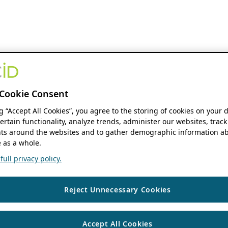
Cookie Consent
ng “Accept All Cookies”, you agree to the storing of cookies on your 
ertain functionality, analyze trends, administer our websites, track
s around the websites and to gather demographic information ab
 as a whole.
ull privacy policy.
Reject Unnecessary Cookies
Accept All Cookies