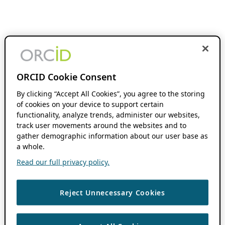
ORCID Cookie Consent
By clicking “Accept All Cookies”, you agree to the storing
of cookies on your device to support certain
functionality, analyze trends, administer our websites,
track user movements around the websites and to
gather demographic information about our user base as
a whole.
Read our full privacy policy.
Reject Unnecessary Cookies