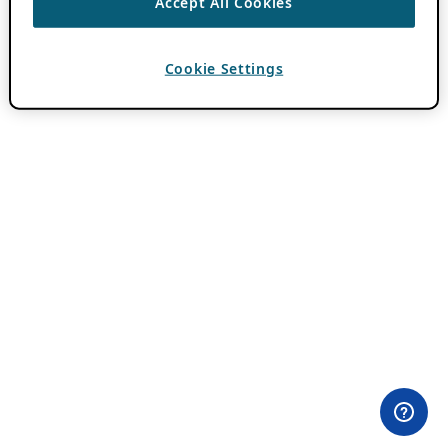
Accept All Cookies
Cookie Settings