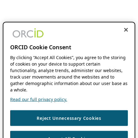
ORCID Cookie Consent
By clicking “Accept All Cookies”, you agree to the storing
of cookies on your device to support certain
functionality, analyze trends, administer our websites,
track user movements around the websites and to
gather demographic information about our user base as
a whole.
Read our full privacy policy.
Reject Unnecessary Cookies