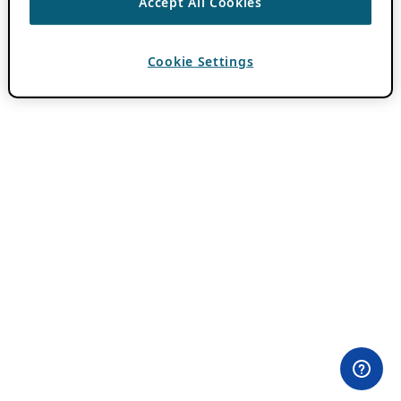
Accept All Cookies
Cookie Settings