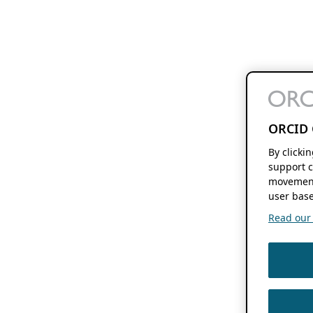
ORCID 
By clicki
support c
movement
user base
Read our f