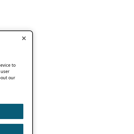
device to
 user
out our