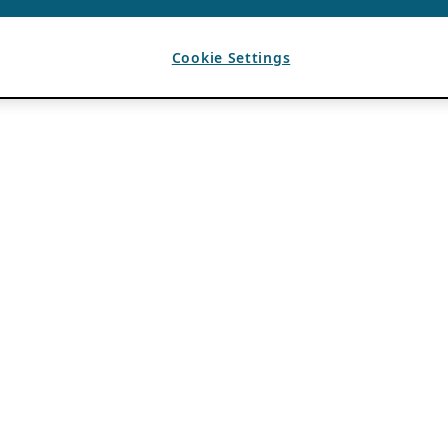
Cookie Settings