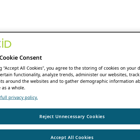
Cookie Consent
ng “Accept All Cookies”, you agree to the storing of cookies on your 
ertain functionality, analyze trends, administer our websites, track
s around the websites and to gather demographic information ab
 as a whole.
ull privacy policy.
Reject Unnecessary Cookies
Accept All Cookies