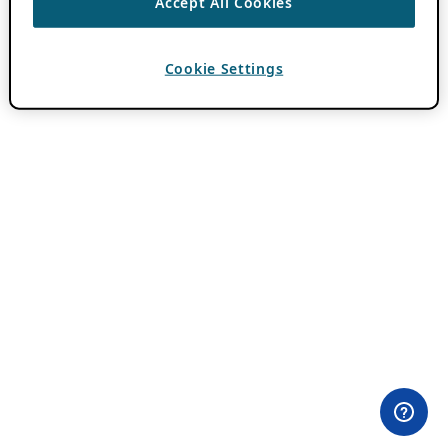
Accept All Cookies
Cookie Settings