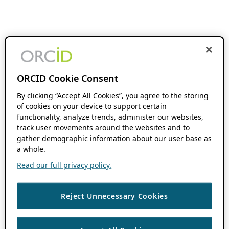
ORCID Cookie Consent
By clicking “Accept All Cookies”, you agree to the storing
of cookies on your device to support certain
functionality, analyze trends, administer our websites,
track user movements around the websites and to
gather demographic information about our user base as
a whole.
Read our full privacy policy.
Reject Unnecessary Cookies