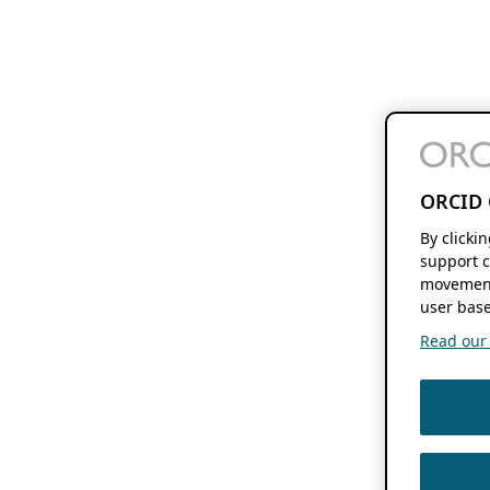
ORCID 
By clicki
support c
movement
user base
Read our f