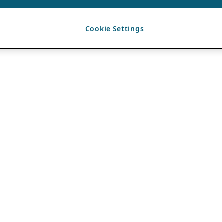
Cookie Settings