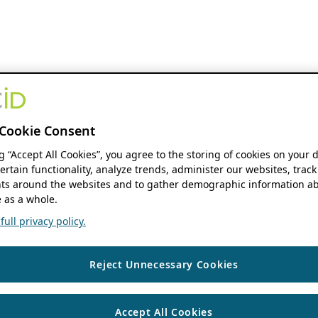
Cookie Consent
ng “Accept All Cookies”, you agree to the storing of cookies on your 
ertain functionality, analyze trends, administer our websites, track
s around the websites and to gather demographic information ab
 as a whole.
ull privacy policy.
Reject Unnecessary Cookies
Accept All Cookies