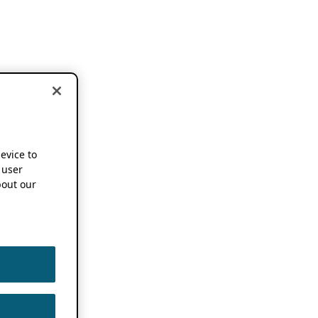
device to
 user
out our