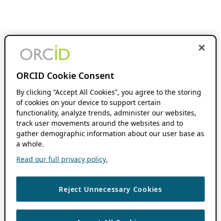
ORCID Cookie Consent
By clicking “Accept All Cookies”, you agree to the storing
of cookies on your device to support certain
functionality, analyze trends, administer our websites,
track user movements around the websites and to
gather demographic information about our user base as
a whole.
Read our full privacy policy.
Reject Unnecessary Cookies