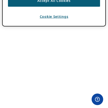
Accept All Cookies
Cookie Settings