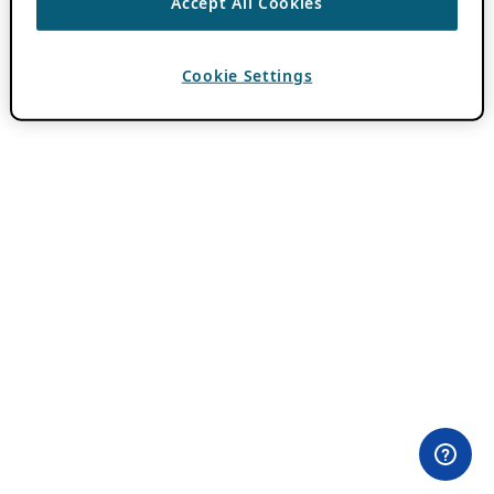
Accept All Cookies
Cookie Settings