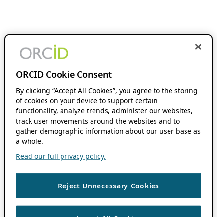
ORCID Cookie Consent
By clicking “Accept All Cookies”, you agree to the storing
of cookies on your device to support certain
functionality, analyze trends, administer our websites,
track user movements around the websites and to
gather demographic information about our user base as
a whole.
Read our full privacy policy.
Reject Unnecessary Cookies