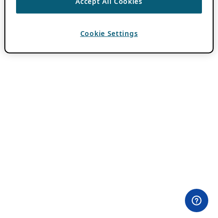
Accept All Cookies
Cookie Settings