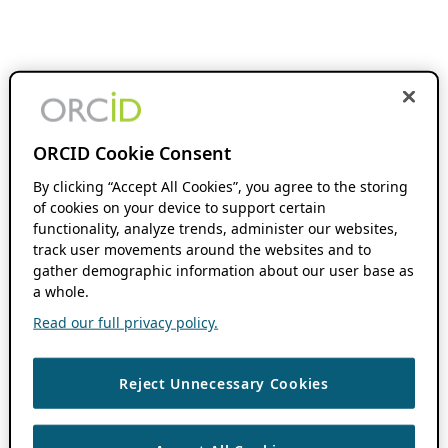
ORCID Cookie Consent
By clicking “Accept All Cookies”, you agree to the storing
of cookies on your device to support certain
functionality, analyze trends, administer our websites,
track user movements around the websites and to
gather demographic information about our user base as
a whole.
Read our full privacy policy.
Reject Unnecessary Cookies