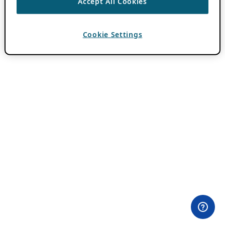
Accept All Cookies
Cookie Settings