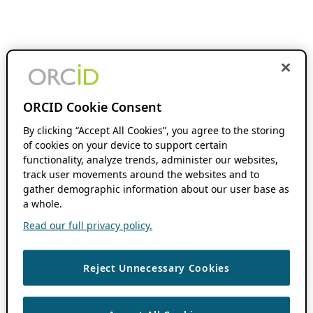
ORCID Cookie Consent
By clicking “Accept All Cookies”, you agree to the storing
of cookies on your device to support certain
functionality, analyze trends, administer our websites,
track user movements around the websites and to
gather demographic information about our user base as
a whole.
Read our full privacy policy.
Reject Unnecessary Cookies