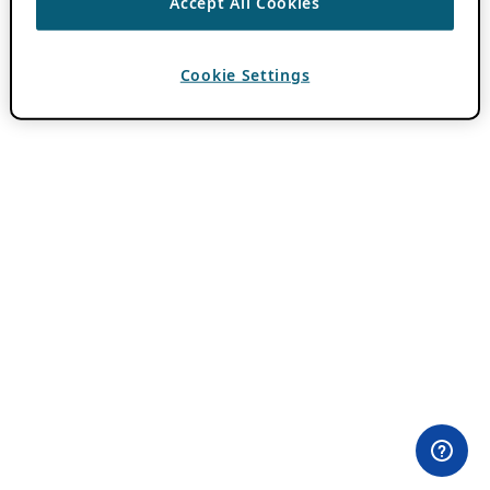
Accept All Cookies
Cookie Settings