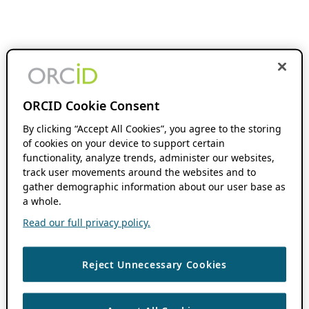
ORCID Cookie Consent
By clicking “Accept All Cookies”, you agree to the storing
of cookies on your device to support certain
functionality, analyze trends, administer our websites,
track user movements around the websites and to
gather demographic information about our user base as
a whole.
Read our full privacy policy.
Reject Unnecessary Cookies