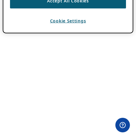
Accept All Cookies
Cookie Settings