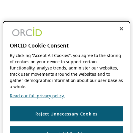
ORCID Cookie Consent
By clicking “Accept All Cookies”, you agree to the storing
of cookies on your device to support certain
functionality, analyze trends, administer our websites,
track user movements around the websites and to
gather demographic information about our user base as
a whole.
Read our full privacy policy.
Reject Unnecessary Cookies