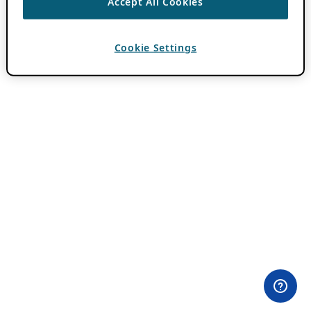
Accept All Cookies
Cookie Settings