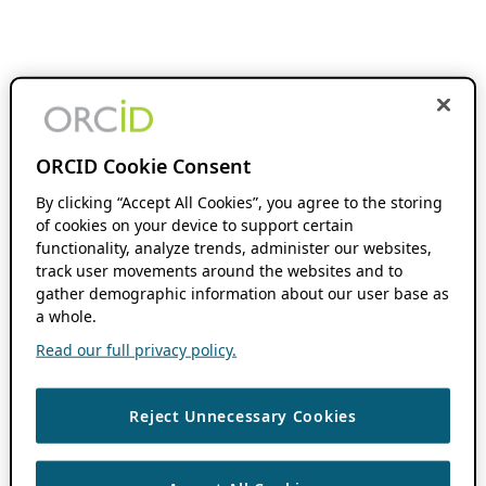
ORCID Cookie Consent
By clicking “Accept All Cookies”, you agree to the storing
of cookies on your device to support certain
functionality, analyze trends, administer our websites,
track user movements around the websites and to
gather demographic information about our user base as
a whole.
Read our full privacy policy.
Reject Unnecessary Cookies