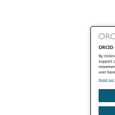
ORCID 
By clicki
support c
movement
user base
Read our f