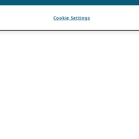
Cookie Settings