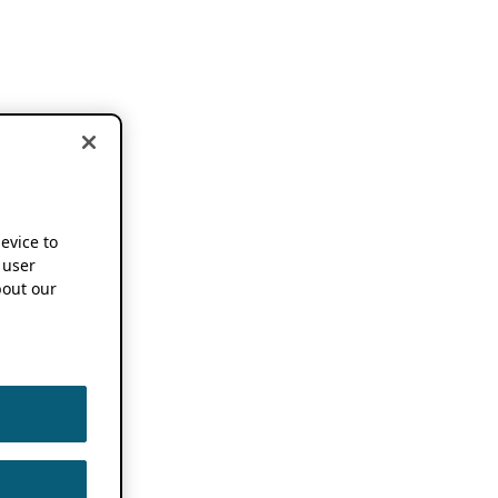
device to
 user
out our