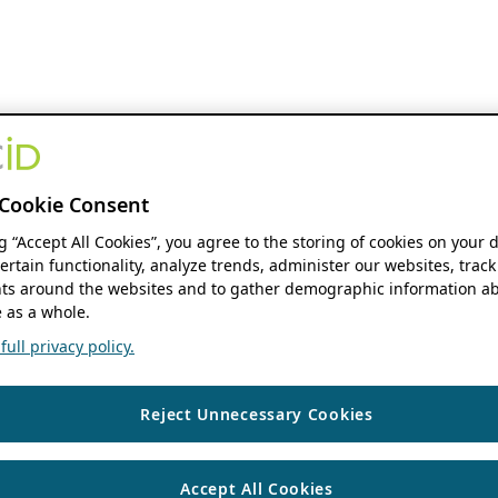
Cookie Consent
ng “Accept All Cookies”, you agree to the storing of cookies on your 
ertain functionality, analyze trends, administer our websites, track
s around the websites and to gather demographic information ab
 as a whole.
ull privacy policy.
Reject Unnecessary Cookies
Accept All Cookies