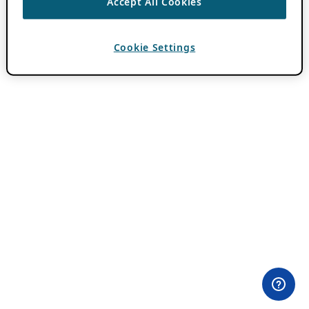
Accept All Cookies
Cookie Settings