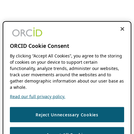
ORCID Cookie Consent
By clicking “Accept All Cookies”, you agree to the storing
of cookies on your device to support certain
functionality, analyze trends, administer our websites,
track user movements around the websites and to
gather demographic information about our user base as
a whole.
Read our full privacy policy.
Reject Unnecessary Cookies