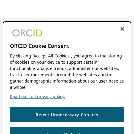
ORCID Cookie Consent
By clicking “Accept All Cookies”, you agree to the storing
of cookies on your device to support certain
functionality, analyze trends, administer our websites,
track user movements around the websites and to
gather demographic information about our user base as
a whole.
Read our full privacy policy.
Reject Unnecessary Cookies