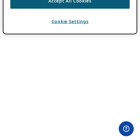
Accept All Cookies
Cookie Settings