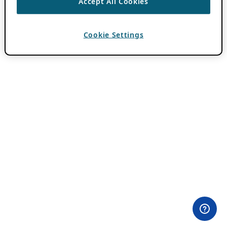
Accept All Cookies
Cookie Settings