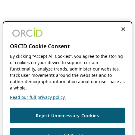
ORCID Cookie Consent
By clicking “Accept All Cookies”, you agree to the storing
of cookies on your device to support certain
functionality, analyze trends, administer our websites,
track user movements around the websites and to
gather demographic information about our user base as
a whole.
Read our full privacy policy.
Reject Unnecessary Cookies