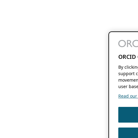
ORCID 
By clicki
support c
movement
user base
Read our f