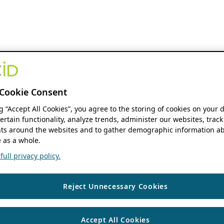
Cookie Consent
ng “Accept All Cookies”, you agree to the storing of cookies on your 
ertain functionality, analyze trends, administer our websites, track
s around the websites and to gather demographic information ab
 as a whole.
ull privacy policy.
Reject Unnecessary Cookies
Accept All Cookies