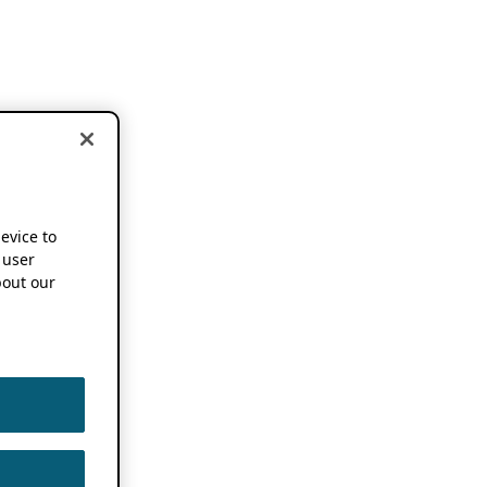
device to
 user
out our