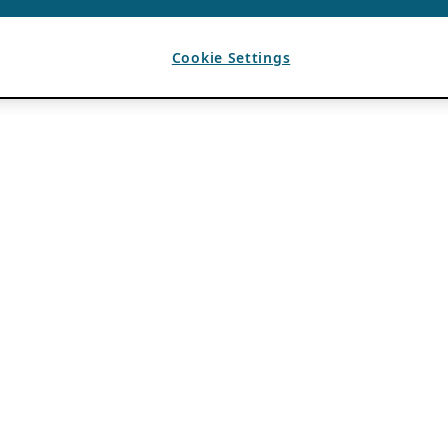
Cookie Settings