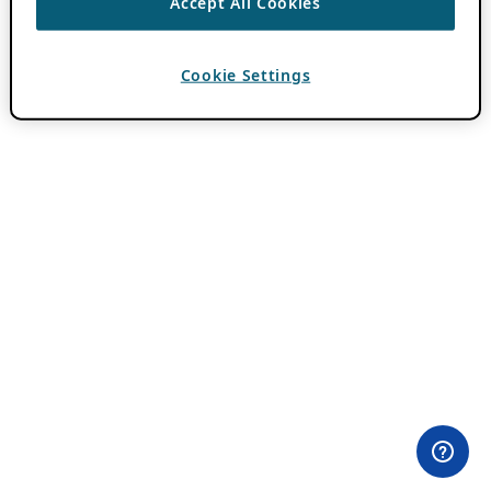
Accept All Cookies
Cookie Settings