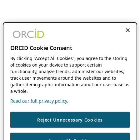
ORCID Cookie Consent
By clicking “Accept All Cookies”, you agree to the storing
of cookies on your device to support certain
functionality, analyze trends, administer our websites,
track user movements around the websites and to
gather demographic information about our user base as
a whole.
Read our full privacy policy.
Reject Unnecessary Cookies